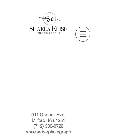
911 Okoboji Ave,
Milford, IA 51351
(712) 330-0726
shaelaelisephotograph