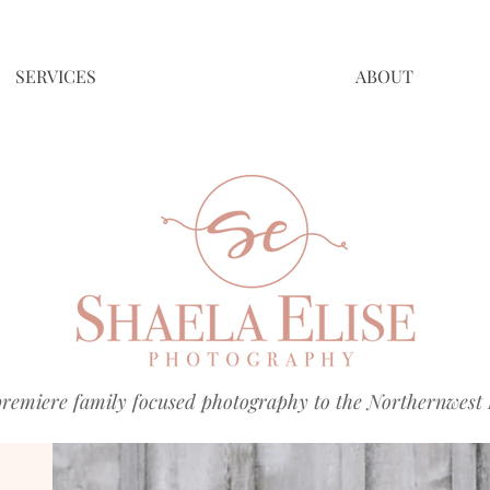
SERVICES
ABOUT
premiere family focused photography to the Northernwest 