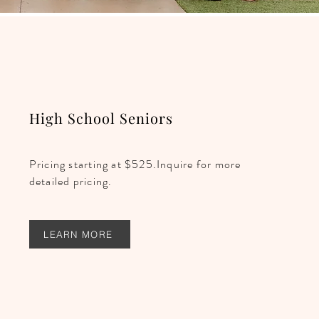
High School Seniors
Pricing starting at $525.Inquire for more
detailed pricing.
LEARN MORE