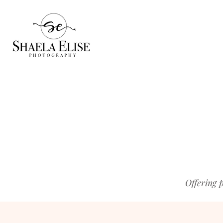
Offering 