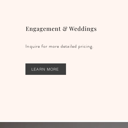
Engagement & Weddings
Inquire for more detailed pricing.
LEARN MORE