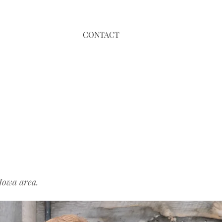
CONTACT
Iowa area.