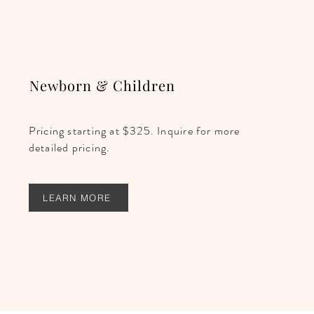
Newborn & Children
Pricing starting at $325. Inquire for more
detailed pricing.
LEARN MORE