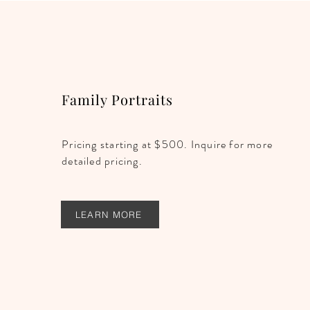
Family Portraits
Pricing starting at $500. Inquire for more
detailed pricing.
LEARN MORE